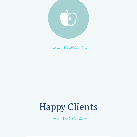
HEALTH COACHING
Happy Clients
TESTIMONIALS