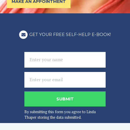
MAKE AN APPOINTMENT
GET YOUR FREE SELF-HELP E-BOOK!
By submitting this form you agree to Linda
Thaper storing the data submitted.