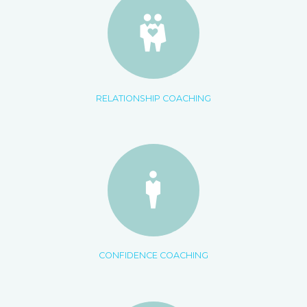
RELATIONSHIP COACHING
CONFIDENCE COACHING