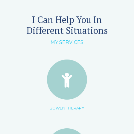
I Can Help You In
Different Situations
MY SERVICES
BOWEN THERAPY