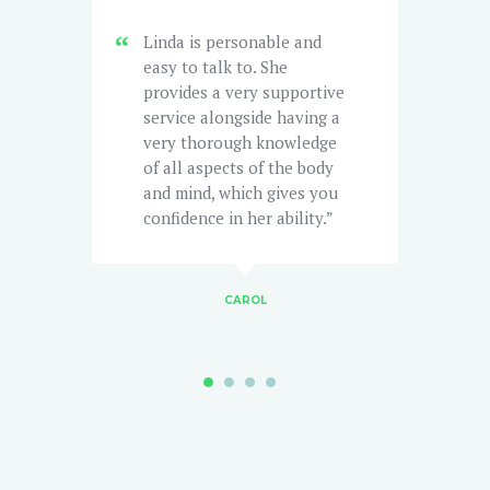
Linda is personable and
easy to talk to. She
t
provides a very supportive
C
service alongside having a
t
very thorough knowledge
I
of all aspects of the body
l
t
and mind, which gives you
h
confidence in her ability.
w
CAROL