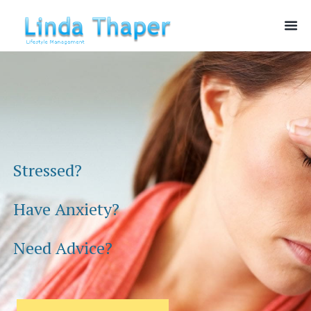
Stressed?
Have Anxiety?
Need Advice?