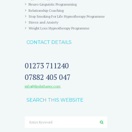
Neuro-Linguistic Programming
Relationship Coaching
Stop Smoking For Life Hypnotherapy Programme
Stress and Anxiety
Weight Loss Hypnotherapy Programme
CONTACT DETAILS
01273 711240
07882 405 047
info@lindathaper.com
SEARCH THIS WEBSITE