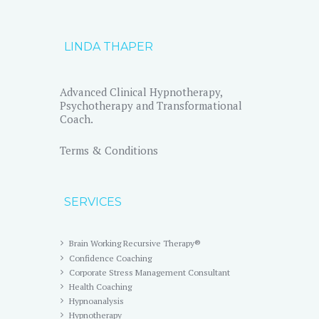
LINDA THAPER
Advanced Clinical Hypnotherapy,
Psychotherapy and Transformational
Coach.
Terms & Conditions
SERVICES
Brain Working Recursive Therapy®
Confidence Coaching
Corporate Stress Management Consultant
Health Coaching
Hypnoanalysis
Hypnotherapy