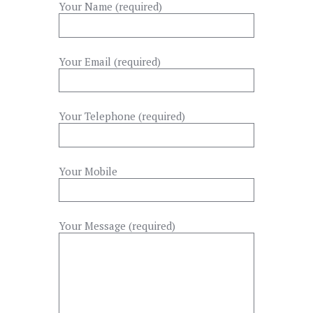
Your Name (required)
Your Email (required)
Your Telephone (required)
Your Mobile
Your Message (required)