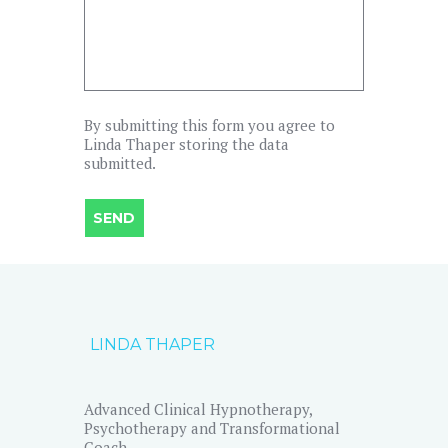
By submitting this form you agree to
Linda Thaper storing the data
submitted.
LINDA THAPER
Advanced Clinical Hypnotherapy,
Psychotherapy and Transformational
Coach.