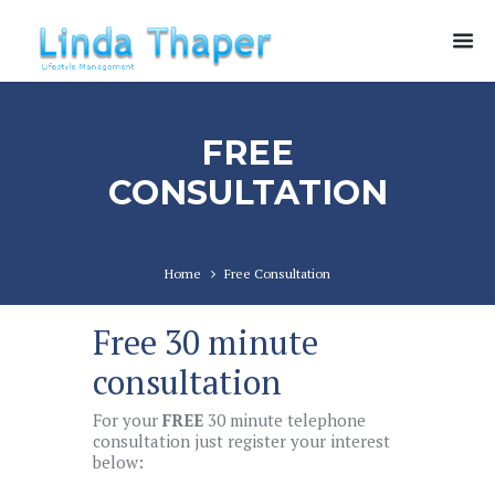
FREE
CONSULTATION
Home
Free Consultation
Free 30 minute
consultation
For your
FREE
30 minute telephone
consultation just register your interest
below: