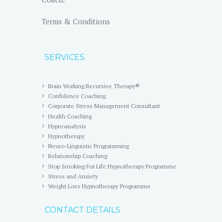
Terms & Conditions
SERVICES
Brain Working Recursive Therapy®
Confidence Coaching
Corporate Stress Management Consultant
Health Coaching
Hypnoanalysis
Hypnotherapy
Neuro-Linguistic Programming
Relationship Coaching
Stop Smoking For Life Hypnotherapy Programme
Stress and Anxiety
Weight Loss Hypnotherapy Programme
CONTACT DETAILS